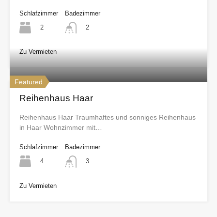
Schlafzimmer
Badezimmer
2
2
Zu Vermieten
Featured
Reihenhaus Haar
Reihenhaus Haar Traumhaftes und sonniges Reihenhaus
in Haar Wohnzimmer mit…
Schlafzimmer
Badezimmer
4
3
Zu Vermieten