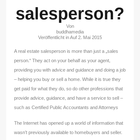
salesperson?
Von
buddhamedia
Veröffentlicht in Auf
2. Mai 2015
A real estate salesperson is more than just a „sales
person.“ They act on your behalf as your agent,
providing you with advice and guidance and doing a job
– helping you buy or sell a home. While it is true they
get paid for what they do, so do other professions that
provide advice, guidance, and have a service to sell –
such as Certified Public Accountants and Attorneys
The Internet has opened up a world of information that
wasn’t previously available to homebuyers and seller.