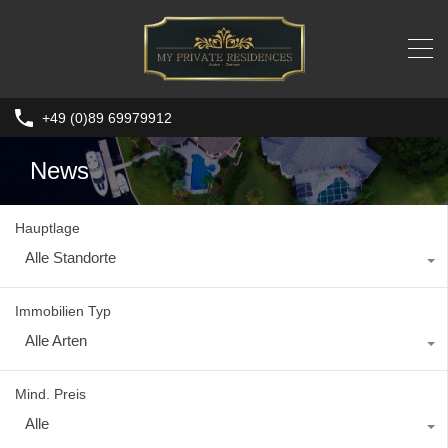
+49 (0)89 69979912
News
Hauptlage
Alle Standorte
Immobilien Typ
Alle Arten
Mind. Preis
Alle