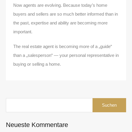
Now agents are evolving. Because today’s home
buyers and sellers are so much better informed than in
the past, expertise and ability are becoming more
important.
The real estate agent is becoming more of a „guide“
than a „salesperson“ — your personal representative in
buying or selling a home.
Suchen
nach:
Neueste Kommentare