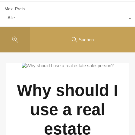
Max. Preis
Alle
Suchen
Why should I
use a real
estate