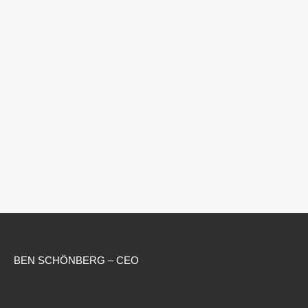
BEN SCHÖNBERG – CEO