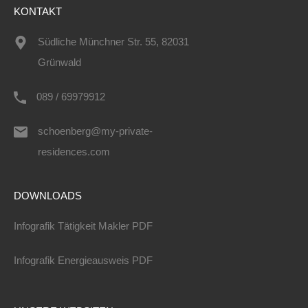
KONTAKT
Südliche Münchner Str. 55, 82031
Grünwald
089 / 69979912
schoenberg@my-private-
residences.com
DOWNLOADS
Infografik Tätigkeit Makler PDF
Infografik Energieausweis PDF