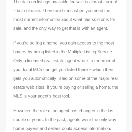
The data on listings available for sale is almost current
– but not quite. There are times when you need the
most current information about what has sold or is for
sale, and the only way to get that is with an agent.
If you’re selling a home, you gain access to the most
buyers by being listed in the Multiple Listing Service.
Only a licensed real estate agent who is a member of
your local MLS can get you listed there – which then
gets you automatically listed on some of the major real
estate web sites. If you’re buying or selling a home, the
MLS is your agent’s best tool.
However, the role of an agent has changed in the last
couple of years. In the past, agents were the only way
home buyers and sellers could access information.