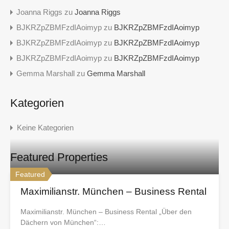
Joanna Riggs
zu
Joanna Riggs
BJKRZpZBMFzdIAoimyp
zu
BJKRZpZBMFzdIAoimyp
BJKRZpZBMFzdIAoimyp
zu
BJKRZpZBMFzdIAoimyp
BJKRZpZBMFzdIAoimyp
zu
BJKRZpZBMFzdIAoimyp
Gemma Marshall
zu
Gemma Marshall
Kategorien
Keine Kategorien
Featured Properties
Featured
Maximilianstr. München – Business Rental
Maximilianstr. München – Business Rental „Über den
Dächern von München“:…